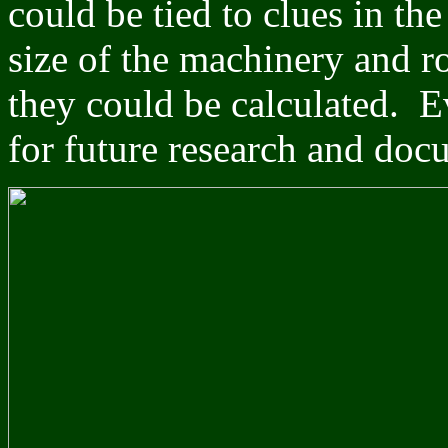
could be tied to clues in th
size of the machinery and r
they could be calculated. E
for future research and doc