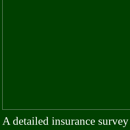
A detailed insurance survey