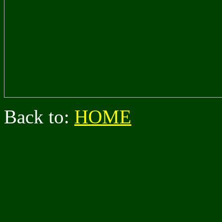
Back to:
HOME